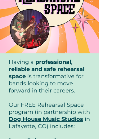
Having a
professional
,
reliable
and safe rehearsal
space
is transformative for
bands looking to move
forward in their careers.
Our FREE Rehearsal Space
program (in partnership with
Dog House Music Studios
in
Lafayette, CO) includes: