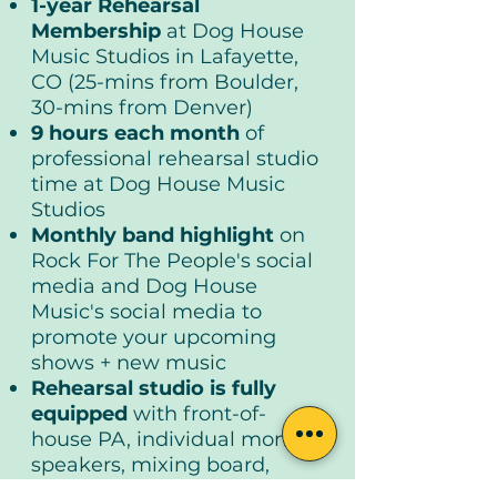
1-year Rehearsal
Membership
at Dog House
Music Studios in Lafayette,
CO (25-mins from Boulder,
30-mins from Denver)
9 hours each month
of
professional rehearsal studio
time at Dog House Music
Studios
Monthly band highlight
on
Rock For The People's social
media and Dog House
Music's social media to
promote your upcoming
shows + new music
Rehearsal studio is fully
equipped
with front-of-
house PA, individual monitor
speakers, mixing board,
drum kit, keyboard, mic,