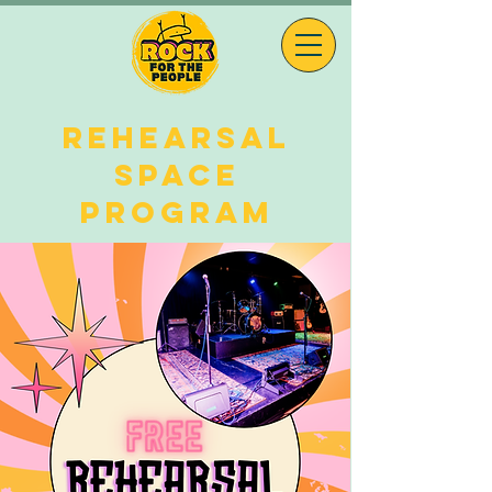
REHEARSAL
space
program