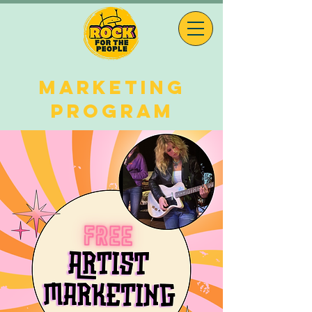
MARKETING
PROGRAM