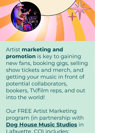
Artist
marketing
and
promotion
is key to gaining
new fans, booking gigs, selling
show tickets and merch, and
getting your music in front of
potential collaborators,
bookers, TV/film reps, and out
into the world!
Our FREE Artist Marketing
program (in partnership with
Dog House Music Studios
in
Lafayette, CO) includes: