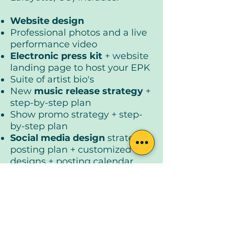
Website design
Professional photos and a live
performance video
Electronic press kit
+ website
landing page to host your EPK
Suite of artist bio's
New
music release strategy
+
step-by-step plan
Show promo strategy + step-
by-step plan
Social media design
strategy +
posting plan + customized
designs + posting calendar
Email marketing strategy
+
step-by-step plan
Customized brand kit
Program Value | $2,400