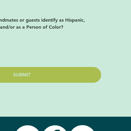
ndmates or guests identify as Hispanic,
 and/or as a Person of Color?
SUBMIT