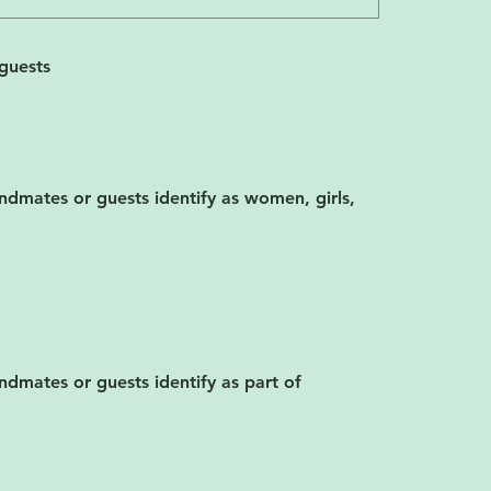
guests
ndmates or guests identify as women, girls,
dmates or guests identify as part of