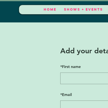
HOME
SHOWS + EVENTS
Add your deta
*
First name
*
Email