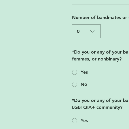
Number of bandmates or 
0
*
Do you or any of your ba
femmes, or nonbinary?
Yes
No
*
Do you or any of your ban
LGBTQIA+ community?
Yes