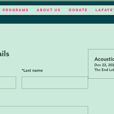
PROGRAMS
ABOUT US
DONATE
LAFAYE
ils
Acousti
Dec 22, 202
The End Laf
*
Last name