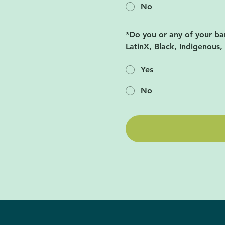
No
*
Do you or any of your ba
LatinX, Black, Indigenous,
Yes
No