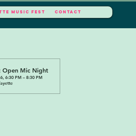
TTE MUSIC FEST
CONTACT
c Open Mic Night
6, 6:30 PM – 8:30 PM
ayette