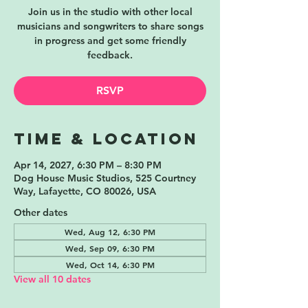
Join us in the studio with other local
musicians and songwriters to share songs
in progress and get some friendly
feedback.
RSVP
Time & Location
Apr 14, 2027, 6:30 PM – 8:30 PM
Dog House Music Studios, 525 Courtney
Way, Lafayette, CO 80026, USA
Other dates
Wed, Aug 12, 6:30 PM
Wed, Sep 09, 6:30 PM
Wed, Oct 14, 6:30 PM
View all 10 dates