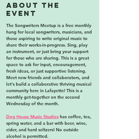
About the
event
The Songwriters Meetup is a free monthly 
hang for local songwriters, musicians, and 
those aspiring to write original music to 
share their works-in-progress. Sing, play 
an instrument, or just bring your support 
for those who are sharing. This is a great 
space to ask for input, encouragement, 
fresh ideas, or just supportive listening. 
Meet new friends and collaborators, and 
let's build a collaborative thriving musical 
community here in Lafayette! 
This is a 
monthly get-together on the second 
Wednesday of the month.
Dog House Music Studios
 has coffee, tea, 
spring water, and a bar with beer, wine, 
cider, and hard seltzers! No outside 
alcohol is permitted. 