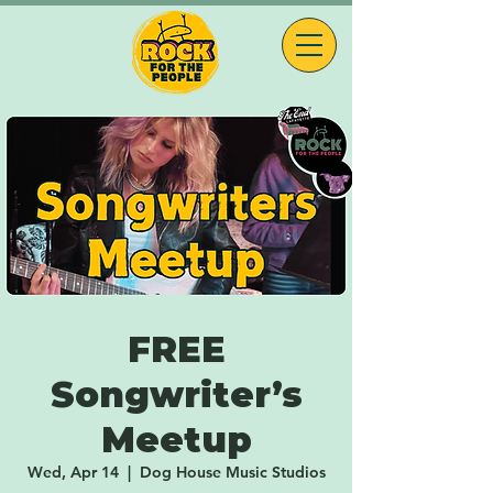
FREE
Songwriter’s
Meetup
Wed, Apr 14
  |  
Dog House Music Studios