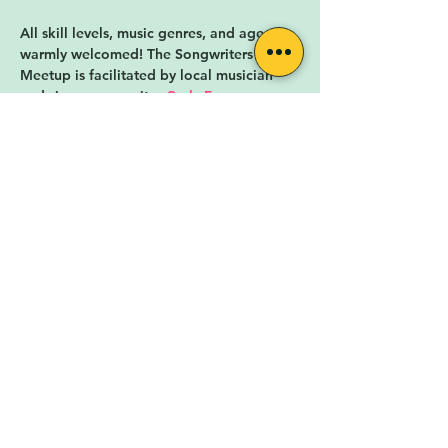
All skill levels, music genres, and ages are 
warmly welcomed! The Songwriters 
Meetup is facilitated by local musician 
and singer-songwriter 
Carly Fox
.
The Songwriter's Meetup is hosted by 
Rock for the People
, a nonprofit 
organization in Lafayette, CO. Rock for 
the People is cultivating a diverse,…
Show More
RSVP