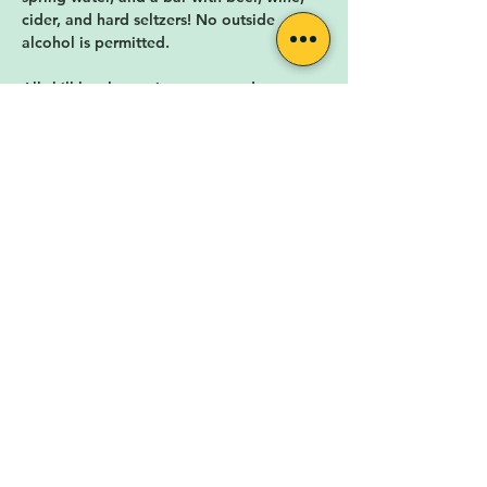
cider, and hard seltzers! No outside 
alcohol is permitted. 
All skill levels, music genres, and ages are 
warmly welcomed! The Songwriters 
Meetup is facilitated by local musician 
and singer-songwriter 
Carly Fox
.
The Songwriter's Meetup is hosted by 
Rock for the People
, a nonprofit 
organization in Lafayette, CO. Rock for 
the People is cultivating a diverse,…
Show More