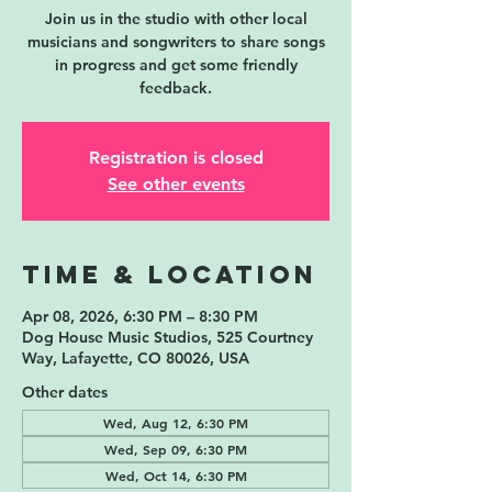
Join us in the studio with other local
musicians and songwriters to share songs
in progress and get some friendly
feedback.
Registration is closed
See other events
Time & Location
Apr 08, 2026, 6:30 PM – 8:30 PM
Dog House Music Studios, 525 Courtney
Way, Lafayette, CO 80026, USA
Other dates
Wed, Aug 12, 6:30 PM
Wed, Sep 09, 6:30 PM
Wed, Oct 14, 6:30 PM