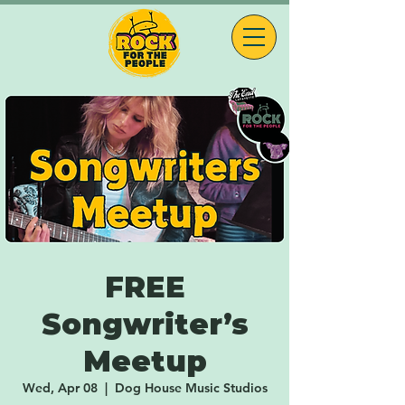
FREE
Songwriter’s
Meetup
Wed, Apr 08
  |  
Dog House Music Studios