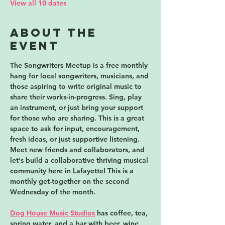
View all 10 dates
About the
event
The Songwriters Meetup is a free monthly 
hang for local songwriters, musicians, and 
those aspiring to write original music to 
share their works-in-progress. Sing, play 
an instrument, or just bring your support 
for those who are sharing. This is a great 
space to ask for input, encouragement, 
fresh ideas, or just supportive listening. 
Meet new friends and collaborators, and 
let's build a collaborative thriving musical 
community here in Lafayette! 
This is a 
monthly get-together on the second 
Wednesday of the month.
Dog House Music Studios
 has coffee, tea, 
spring water, and a bar with beer, wine, 