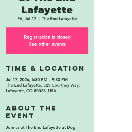
Lafayette
Fri, Jul 17
  |  
The End Lafayette
Registration is closed
See other events
Time & Location
Jul 17, 2026, 6:30 PM – 9:30 PM
The End Lafayette, 525 Courtney Way,
Lafayette, CO 80026, USA
About the
event
Join us at 
The End Lafayette
 at 
Dog 