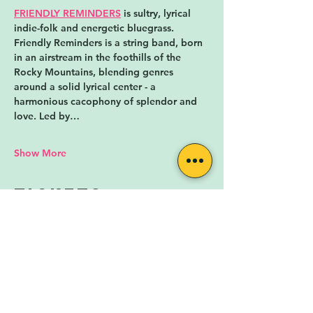
FRIENDLY REMINDERS
 is sultry, lyrical 
indie-folk and energetic bluegrass. 
Friendly Reminders is a string band, born 
in an airstream in the foothills of the 
Rocky Mountains, blending genres 
around a solid lyrical center - a 
harmonious cacophony of splendor and 
love. Led by…
Show More
Tickets
Sale ended
Ticket type
Day-Of Ticket
More info