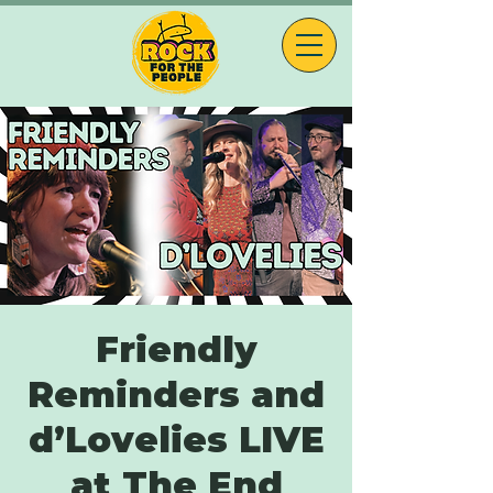
Friendly
Reminders and
d’Lovelies LIVE
at The End