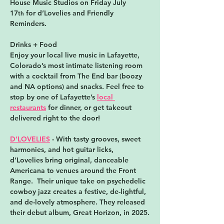
House Music Studios
 on Friday July 
17
 for d’Lovelies and Friendly 
th
Reminders.
Drinks + Food
Enjoy your local live music in Lafayette, 
Colorado’s most intimate listening room 
with a cocktail from The End bar (boozy 
and NA options) and snacks. Feel free to 
stop by one of Lafayette’s 
local 
restaurants
 for dinner, or get takeout 
delivered right to the door!
D’LOVELIES
 - With tasty grooves, sweet 
harmonies, and hot guitar licks, 
d’Lovelies bring original, danceable 
Americana to venues around the Front 
Range.  Their unique take on psychedelic 
cowboy jazz creates a festive, de-lightful, 
and de-lovely atmosphere. They released 
their debut album, Great Horizon, in 2025.