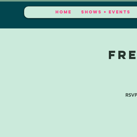
HOME
SHOWS + EVENTS
FR
RSVP 