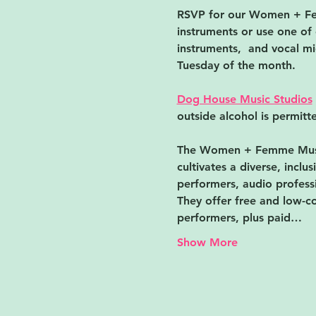
RSVP for our Women + ﻿Fem
instruments or use one of 
instruments,  and vocal mic
Tuesday of the month.
Dog House Music Studios
outside alcohol is permitte
The Women + ﻿Femme Musi
cultivates a diverse, incl
performers, audio professi
They offer free and low-co
performers, plus paid…
Show More