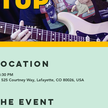
Location
8:30 PM
 525 Courtney Way, Lafayette, CO 80026, USA
the event