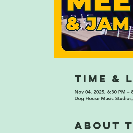
Time & 
Nov 04, 2025, 6:30 PM – 
Dog House Music Studios,
About 