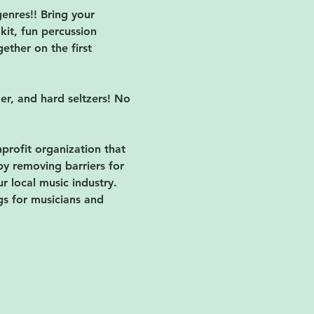
enres!! Bring your 
kit, fun percussion 
ether on the first 
der, and hard seltzers! No 
nprofit organization that 
by removing barriers for 
 local music industry. 
gs for musicians and 