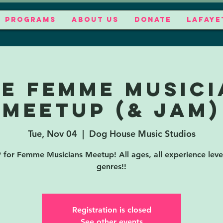
PROGRAMS
ABOUT US
DONATE
LAFAYE
EE Femme Musici
Meetup (& jam)
Tue, Nov 04
  |  
Dog House Music Studios
for Femme Musicians Meetup! All ages, all experience level
genres!!
Registration is closed
See other events