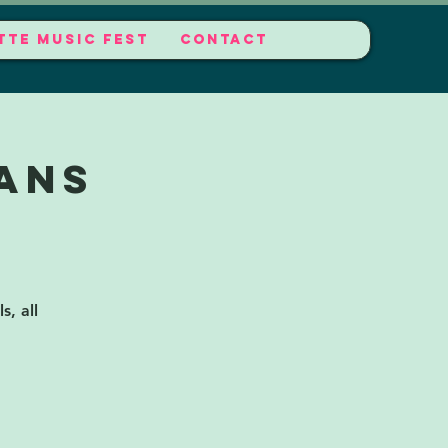
TTE MUSIC FEST
CONTACT
ans
s, all