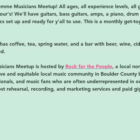
me Musicians Meetup! All ages, all experience levels, all g
our's! We'll have guitars, bass guitars, amps, a piano, drum 
s set up and ready for y'all to use. 
This is a monthly get-tog
 has coffee, tea, spring water, and a bar with beer, wine, ci
d. 
cians Meetup is hosted by 
Rock for the People
, a local no
usive and equitable local music community in Boulder County 
onals, and music fans who are often underrepresented in our
st rehearsal, recording, and marketing services and paid gi