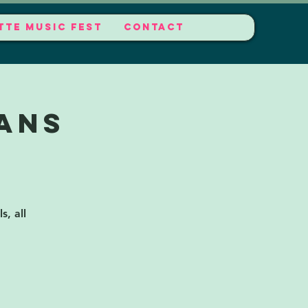
TTE MUSIC FEST
CONTACT
ans
s, all