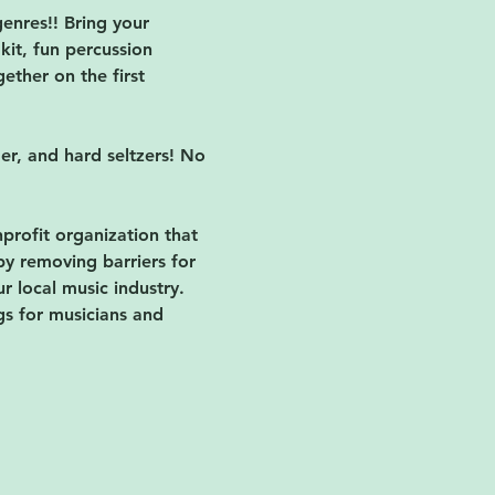
enres!! Bring your 
kit, fun percussion 
ether on the first 
der, and hard seltzers! No 
nprofit organization that 
by removing barriers for 
 local music industry. 
gs for musicians and 