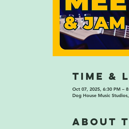
Time & 
Oct 07, 2025, 6:30 PM – 
Dog House Music Studios,
About 