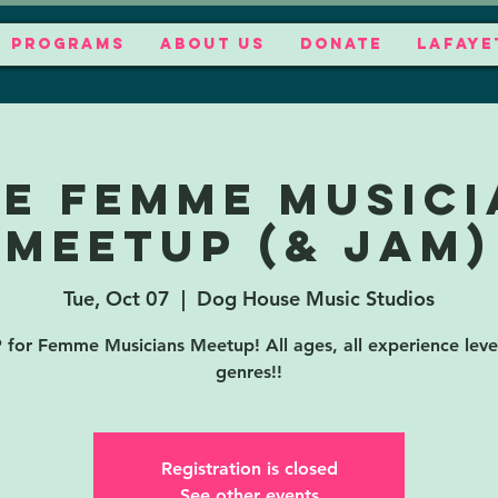
PROGRAMS
ABOUT US
DONATE
LAFAYE
EE Femme Musici
Meetup (& jam)
Tue, Oct 07
  |  
Dog House Music Studios
for Femme Musicians Meetup! All ages, all experience level
genres!!
Registration is closed
See other events