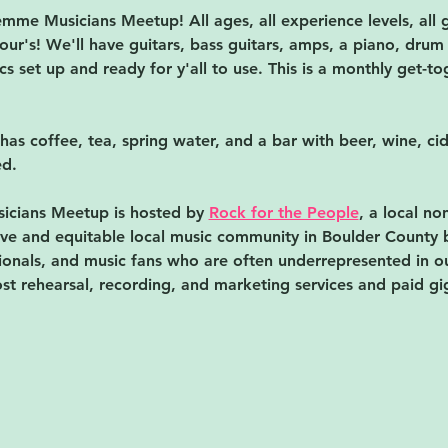
me Musicians Meetup! All ages, all experience levels, all g
our's! We'll have guitars, bass guitars, amps, a piano, drum 
s set up and ready for y'all to use. 
This is a monthly get-tog
 has coffee, tea, spring water, and a bar with beer, wine, ci
d. 
cians Meetup is hosted by 
Rock for the People
, a local no
usive and equitable local music community in Boulder County 
onals, and music fans who are often underrepresented in our
st rehearsal, recording, and marketing services and paid gi