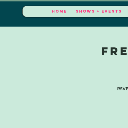
HOME
SHOWS + EVENTS
FR
RSVP 