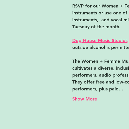
RSVP for our Women + ﻿Fem
instruments or use one of 
instruments,  and vocal mic
Tuesday of the month.
Dog House Music Studios
outside alcohol is permitte
The Women + ﻿Femme Musi
cultivates a diverse, incl
performers, audio professi
They offer free and low-co
performers, plus paid…
Show More