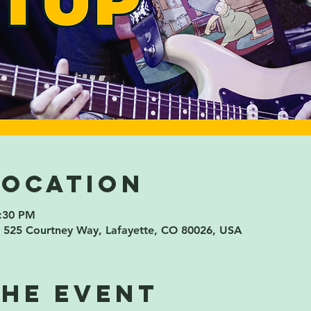
Location
8:30 PM
 525 Courtney Way, Lafayette, CO 80026, USA
the event