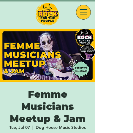
Femme
Musicians
Meetup & Jam
Tue, Jul 07
  |  
Dog House Music Studios