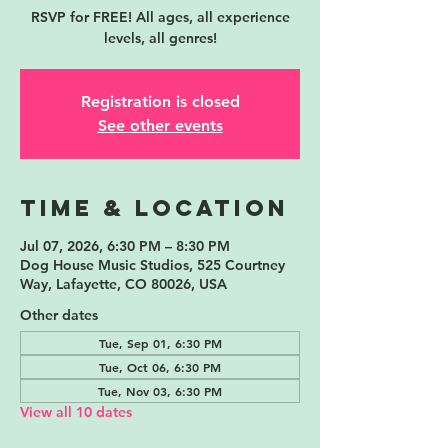
RSVP for FREE! All ages, all experience
levels, all genres!
Registration is closed
See other events
Time & Location
Jul 07, 2026, 6:30 PM – 8:30 PM
Dog House Music Studios, 525 Courtney
Way, Lafayette, CO 80026, USA
Other dates
Tue, Sep 01, 6:30 PM
Tue, Oct 06, 6:30 PM
Tue, Nov 03, 6:30 PM
View all 10 dates