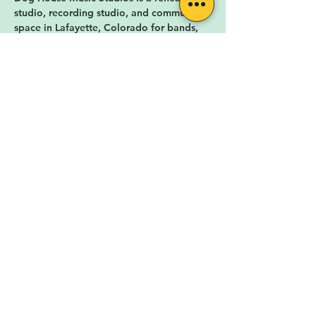
studio, recording studio, and community 
space in Lafayette, Colorado for bands, 
musicians, and music fans in Boulder, CO 
and Denver, CO. Dog House Music 
Studios offers hourly music rehearsals, 
private monthly music rehearsal studios, 
rehearsal studio memberships, 
professional recording services, artist 
marketing services,…
Show More