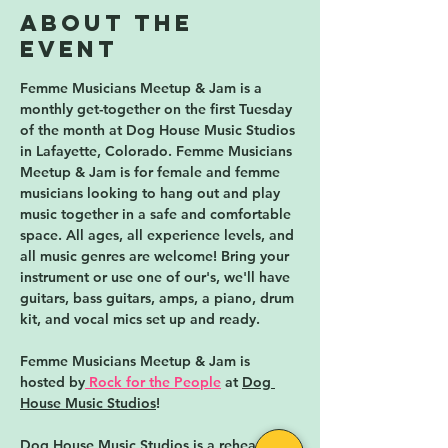
About the
event
Femme Musicians Meetup & Jam is a 
monthly get-together on the first Tuesday 
of the month 
at Dog House Music Studios 
in Lafayette, Colorado. Femme Musicians 
Meetup & Jam is for female and femme 
musicians looking to hang out and play 
music together in a safe and comfortable 
space. All ages, all experience levels, and 
all music genres are welcome! Bring your 
instrument or use one of our's, we'll have 
guitars, bass guitars, amps, a piano, drum 
kit, and vocal mics set up and ready. 
Femme Musicians Meetup & Jam is 
hosted by
Rock for the People
 at 
Dog 
House Music Studios
!
Dog House Music Studios 
is a rehearsal 