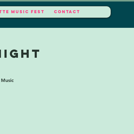
TTE MUSIC FEST
CONTACT
Night
 Music