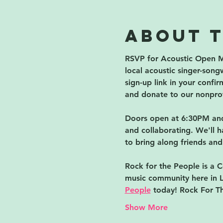
About 
RSVP for Acoustic Open M
local acoustic singer-songw
sign-up link in your confi
and donate to our nonprof
Doors open at 6:30PM and 
and collaborating. We'll h
to bring along friends and
Rock for the People is a C
music community here in L
People
 today! Rock For T
Show More