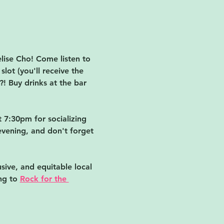
ise Cho! Come listen to 
lot (you'll receive the 
! Buy drinks at the bar 
 7:30pm for socializing 
evening, and don't forget 
sive, and equitable local 
ng to 
Rock for the 