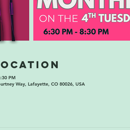
Location
8:30 PM
ourtney Way, Lafayette, CO 80026, USA