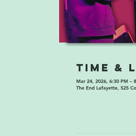
Time & 
Mar 24, 2026, 6:30 PM – 
The End Lafayette, 525 C