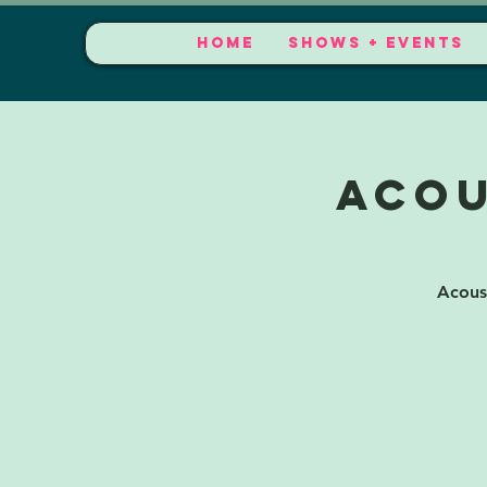
HOME
SHOWS + EVENTS
Acou
Acous