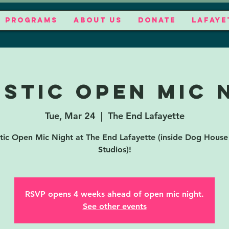
PROGRAMS
ABOUT US
DONATE
LAFAYE
stic Open Mic 
Tue, Mar 24
  |  
The End Lafayette
tic Open Mic Night at The End Lafayette (inside Dog House
Studios)!
RSVP opens 4 weeks ahead of open mic night.
See other events