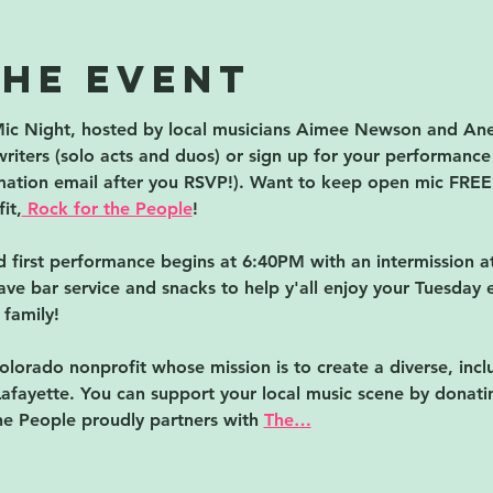
the event
ic Night, hosted by local musicians Aimee Newson and Anel
riters (solo acts and duos) or sign up for your performance s
rmation email after you RSVP!). Want to keep open mic FREE?
it,
 Rock for the People
!
first performance begins at 6:40PM with an intermission at
ave bar service and snacks to help y'all enjoy your Tuesday 
 family!
olorado nonprofit whose mission is to create a diverse, inclu
afayette. You can support your local music scene by donati
he People proudly partners with 
The…