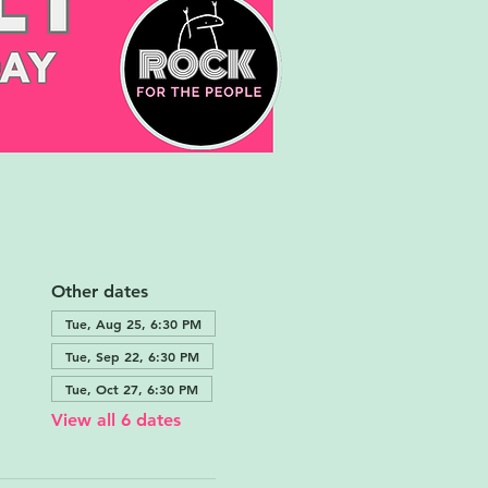
Other dates
Tue, Aug 25, 6:30 PM
Tue, Sep 22, 6:30 PM
Tue, Oct 27, 6:30 PM
View all 6 dates