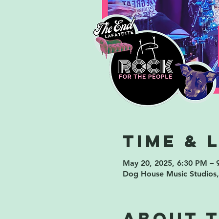
Time & 
May 20, 2025, 6:30 PM – 
Dog House Music Studios,
About 