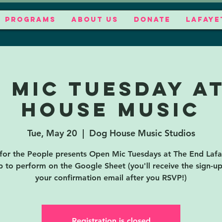
PROGRAMS
ABOUT US
DONATE
LAFAYE
 Mic Tuesday a
House Music
Tue, May 20
  |  
Dog House Music Studios
for the People presents Open Mic Tuesdays at The End Lafa
p to perform on the Google Sheet (you'll receive the sign-up 
your confirmation email after you RSVP!)
Registration is closed