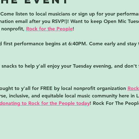
ome listen to local musicians or sign up for your performanc
irmation email after you RSVP!)! Want to keep Open Mic Tues
nonprofit, 
Rock for the People
!
first performance begins at 6:40PM. Come early and stay t
 snacks to help y'all enjoy your Tuesday evening, and don't 
ught to y'all for FREE by local nonprofit organization 
Rock
erse, inclusive, and equitable local music community here in 
donating to Rock for the People today
! Rock For The People