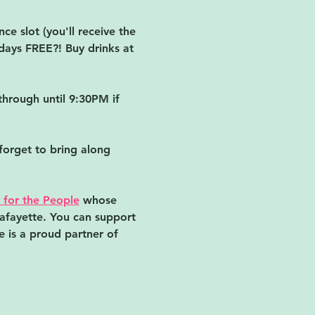
e slot (you'll receive the 
days FREE?! Buy drinks at 
hrough until 9:30PM if 
forget to bring along 
 for the People
 whose 
Lafayette. You can support 
 is a proud partner of 