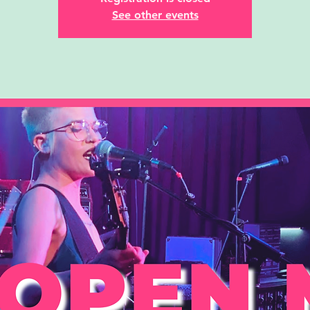
See other events