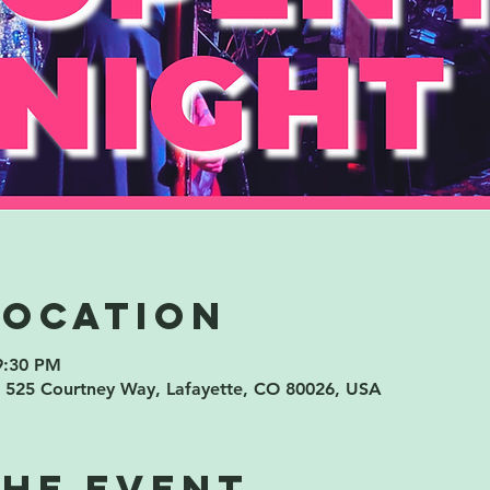
Location
9:30 PM
 525 Courtney Way, Lafayette, CO 80026, USA
the event