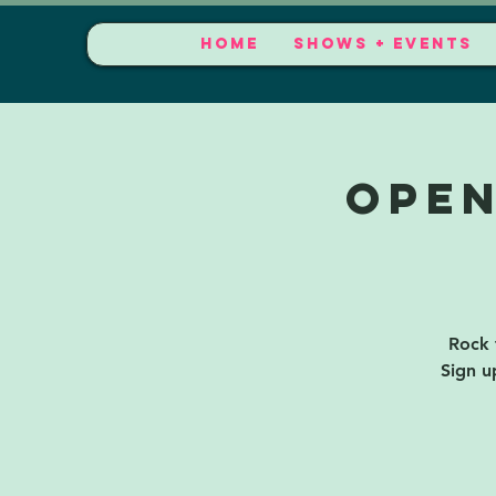
HOME
SHOWS + EVENTS
Open
Rock 
Sign u