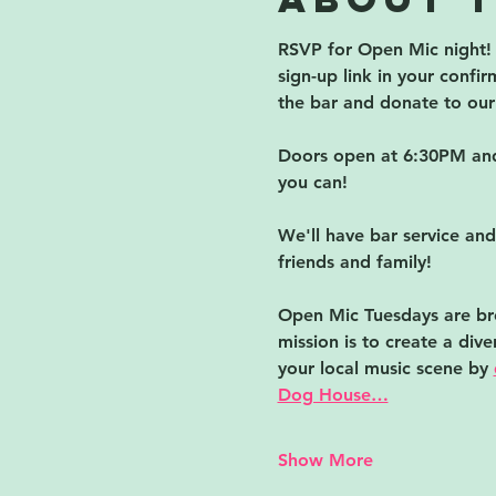
RSVP for Open Mic night! C
sign-up link in your conf
the bar and donate to our 
Doors open at 6:30PM and 
you can!  
We'll have bar service and
friends and family!
Open Mic Tuesdays are bro
mission is to create a div
your local music scene by 
Dog House…
Show More