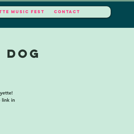
TTE MUSIC FEST
CONTACT
t Dog
yette!
link in